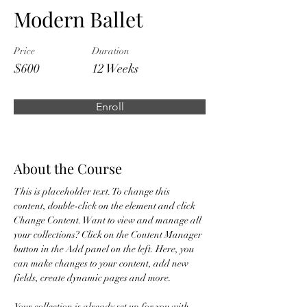
Modern Ballet
Price
Duration
$600
12 Weeks
Enroll
About the Course
This is placeholder text. To change this 
content, double-click on the element and click 
Change Content. Want to view and manage all 
your collections? Click on the Content Manager 
button in the Add panel on the left. Here, you 
can make changes to your content, add new 
fields, create dynamic pages and more.
Your collection is already set up for you with 