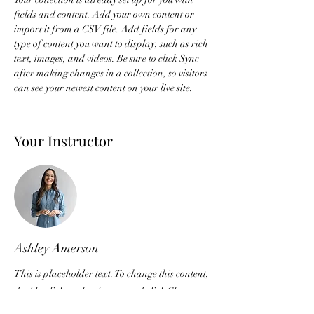
fields and content. Add your own content or 
import it from a CSV file. Add fields for any 
type of content you want to display, such as rich 
text, images, and videos. Be sure to click Sync 
after making changes in a collection, so visitors 
can see your newest content on your live site. 
Your Instructor
Ashley Amerson
This is placeholder text. To change this content,
double-click on the element and click Change
Content. To manage all your collections, click