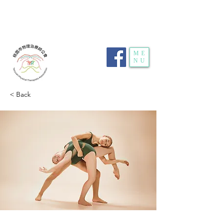
電話：
03-359-2459
| 傳真：03-359-2469 | 地
址：
桃園市龜山區明德路116號1樓10室
| E-
mail：
typt4u@gmail.com
| 隱私權政策
ME
NU
< Back